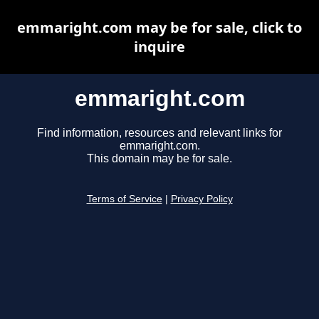
emmaright.com may be for sale, click to
inquire
emmaright.com
Find information, resources and relevant links for
emmaright.com.
This domain may be for sale.
Terms of Service
|
Privacy Policy